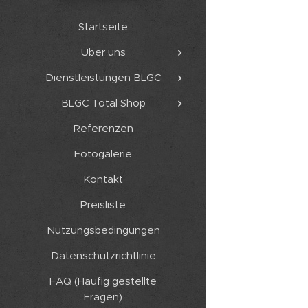
Startseite
Über uns
Dienstleistungen BLGC
BLGC Total Shop
Referenzen
Fotogalerie
Kontakt
Preisliste
Nutzungsbedingungen
Datenschutzrichtlinie
FAQ (Häufig gestellte
Fragen)