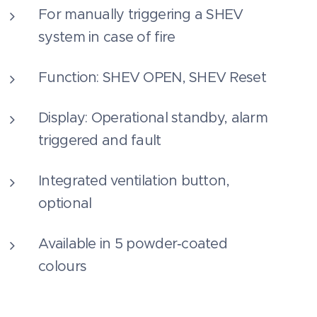
For manually triggering a SHEV
system in case of fire
Function: SHEV OPEN, SHEV Reset
Display: Operational standby, alarm
triggered and fault
Integrated ventilation button,
optional
Available in 5 powder‑coated
colours