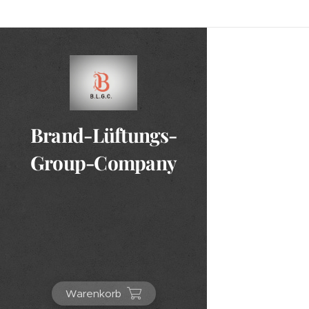
Brand-Lüftungs-
Group-Company
Warenkorb