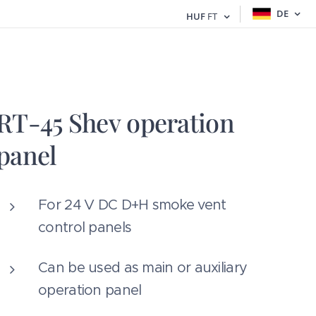
DE
HUF
FT
RT-45 Shev operation
panel
For 24 V DC D+H smoke vent
control panels
Can be used as main or auxiliary
operation panel